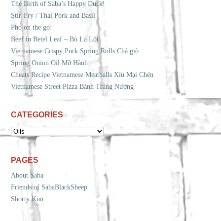
The Birth of Saba’s Happy Duck!
Stir-Fry / Thai Pork and Basil
Pho on the go!
Beef in Betel Leaf – Bò Lá Lốt
Vietnamese Crispy Pork Spring Rolls Chả giò
Spring Onion Oil Mỡ Hành
Cheats Recipe Vietnamese Meatballs Xíu Mại Chén
Vietnamese Street Pizza Bánh Tráng Nướng
CATEGORIES
CATEGORIES
PAGES
About Saba
Friends of SabaBlackSheep
Shorty Kun