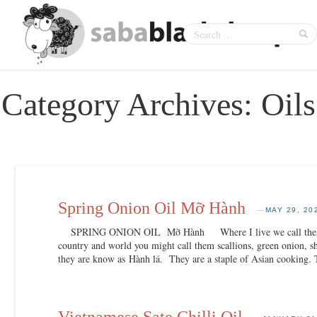
Category Archives:
Oils
Spring Onion Oil Mỡ Hành
—
MAY 29, 20
SPRING ONION OIL Mỡ Hành Where I live we call these spr
country and world you might call them scallions, green onion, s
they are know as Hành lá. They are a staple of Asian cooking.
Vietnamese Sate Chilli Oil