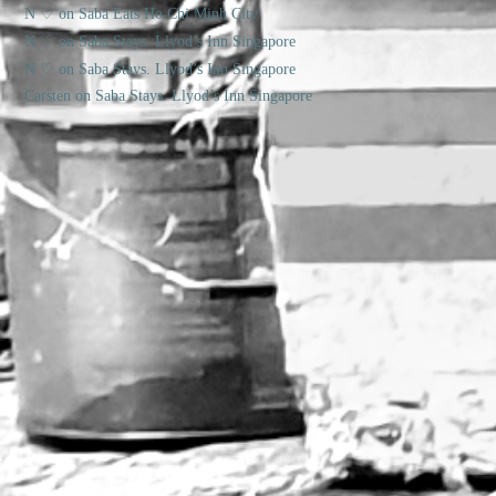
N ♡
on
Saba Eats Ho Chi Minh City
N ♡
on
Saba Stays. Llyod’s Inn Singapore
N ♡
on
Saba Stays. Llyod’s Inn Singapore
Carsten
on
Saba Stays. Llyod’s Inn Singapore