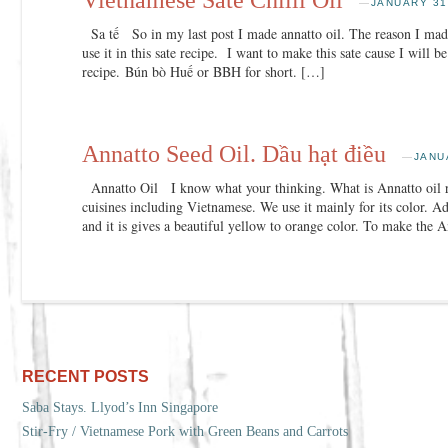
—
JANUARY 31
Sa tế So in my last post I made annatto oil. The reason I made
use it in this sate recipe. I want to make this sate cause I will 
recipe. Bún bò Huế or BBH for short. […]
Annatto Seed Oil. Dầu hạt điều
—
JANU
Annatto Oil I know what your thinking. What is Annatto oil r
cuisines including Vietnamese. We use it mainly for its color. A
and it is gives a beautiful yellow to orange color. To make the 
RECENT POSTS
Saba Stays. Llyod’s Inn Singapore
Stir-Fry / Vietnamese Pork with Green Beans and Carrots