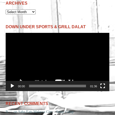
ARCHIVES
ARCHIVES
DOWN UNDER SPORTS & GRILL DALAT
Video
Player
00:00
01:36
RECENT COMMENTS
N ♡
on
Saba Eats Malacca City – Satay Celup