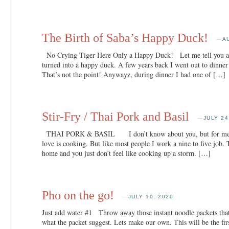
The Birth of Saba’s Happy Duck!
—
A
No Crying Tiger Here Only a Happy Duck! Let me tell you a s
turned into a happy duck. A few years back I went out to dinner 
That’s not the point! Anywayz, during dinner I had one of […]
Stir-Fry / Thai Pork and Basil
—
JULY 24
THAI PORK & BASIL I don’t know about you, but for me I l
love is cooking. But like most people I work a nine to five job.
home and you just don’t feel like cooking up a storm. […]
Pho on the go!
—
JULY 10, 2020
Just add water #1 Throw away those instant noodle packets that 
what the packet suggest. Lets make our own. This will be the fir