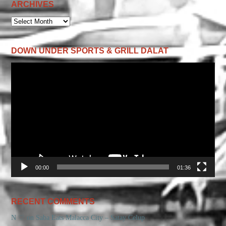
ARCHIVES
ARCHIVES
DOWN UNDER SPORTS & GRILL DALAT
Video
Player
00:00
01:36
RECENT COMMENTS
N ♡
on
Saba Eats Malacca City – Satay Celup