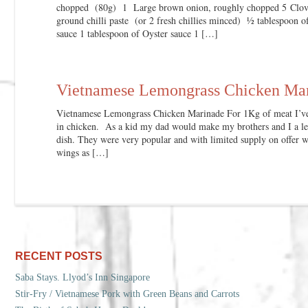
chopped (80g) 1 Large brown onion, roughly chopped 5 Cloves
ground chilli paste (or 2 fresh chillies minced) ½ tablespoon o
sauce 1 tablespoon of Oyster sauce 1 […]
Vietnamese Lemongrass Chicken Ma
Vietnamese Lemongrass Chicken Marinade For 1Kg of meat I’ve 
in chicken. As a kid my dad would make my brothers and I a l
dish. They were very popular and with limited supply on offer 
wings as […]
RECENT POSTS
Saba Stays. Llyod’s Inn Singapore
Stir-Fry / Vietnamese Pork with Green Beans and Carrots