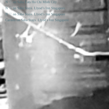
N ♡
on
Saba Eats Ho Chi Minh City
N ♡
on
Saba Stays. Llyod’s Inn Singapore
N ♡
on
Saba Stays. Llyod’s Inn Singapore
Carsten
on
Saba Stays. Llyod’s Inn Singapore