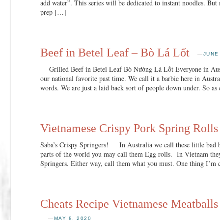
add water”. This series will be dedicated to instant noodles. Bu
prep […]
Beef in Betel Leaf – Bò Lá Lốt
—
JUNE
Grilled Beef in Betel Leaf Bò Nướng Lá Lốt Everyone in Austr
our national favorite past time. We call it a barbie here in Austra
words. We are just a laid back sort of people down under. So a
Vietnamese Crispy Pork Spring Rolls
Saba’s Crispy Springers! In Australia we call these little bad 
parts of the world you may call them Egg rolls. In Vietnam they
Springers. Either way, call them what you must. One thing I’m 
Cheats Recipe Vietnamese Meatball
—
MAY 8, 2020