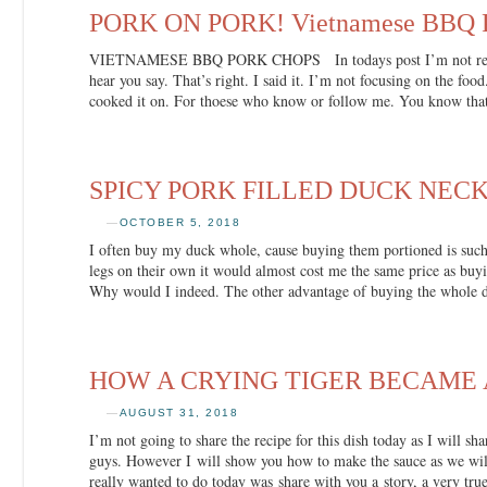
PORK ON PORK! Vietnamese BBQ P
VIETNAMESE BBQ PORK CHOPS In todays post I’m not really
hear you say. That’s right. I said it. I’m not focusing on the fo
cooked it on. For thoese who know or follow me. You know tha
SPICY PORK FILLED DUCK NEC
—
OCTOBER 5, 2018
I often buy my duck whole, cause buying them portioned is such 
legs on their own it would almost cost me the same price as b
Why would I indeed. The other advantage of buying the whole 
HOW A CRYING TIGER BECAME 
—
AUGUST 31, 2018
I’m not going to share the recipe for this dish today as I will sha
guys. However I will show you how to make the sauce as we wil
really wanted to do today was share with you a story, a very tru