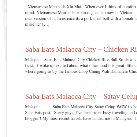
Vietnamese Meatballs Xíu Mại When ever I think of comfort fo
mind. Vietnamese Meatballs or xíu mại as its know in Vietnam.
own version of it. In essence its a pork meat ball with a tom
make her […]
Saba Eats Malacca City – Chicken Ri
Malaysia Saba Eats Malacca City Chicken Rice Ball So tis was
feast. I woke up excited about what other food this great little
where going to try the famous Chop Chung Wah Hainanese Chic
Saba Eats Malacca City – Satay Celu
Malaysia Saba Eats Malacca City Satay Celup WOW its been
Saba Eats post. Sorry guys, I’ve been super busy traveling and ea
blogger!! My most recent travels have landed me in Malaysia. I