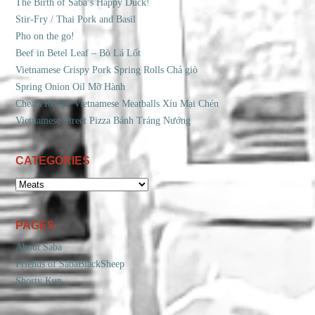
The Birth of Saba’s Happy Duck!
Stir-Fry / Thai Pork and Basil
Pho on the go!
Beef in Betel Leaf – Bò Lá Lốt
Vietnamese Crispy Pork Spring Rolls Chả giò
Spring Onion Oil Mỡ Hành
Cheats Recipe Vietnamese Meatballs Xíu Mại Chén
Vietnamese Street Pizza Bánh Tráng Nướng
CATEGORIES
CATEGORIES
PAGES
About Saba
Friends of SabaBlackSheep
Shorty Kun