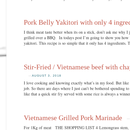
Pork Belly Yakitori with only 4 ingre
I think meat taste better when its on a stick, don’t ask me why I j
grilled over a BBQ. In todays post I’m going to show you how 
yakitori. This recipe is so simple that it only has 4 ingredients. 
Stir-Fried / Vietnamese beef with chay
—
AUGUST 3, 2018
I love cooking and knowing exactly what’s in my food. But like 
job. So there are days where I just can’t be bothered spending t
like that a quick stir fry served with some rice is always a winn
Vietnamese Grilled Pork Marinade
For 1Kg of meat THE SHOPPING LIST 4 Lemongrass stem, whi