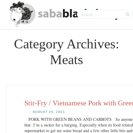
Category Archives:
Meats
Stir-Fry / Vietnamese Pork with Gree
—
AUGUST 20, 2021
PORK WITH GREEN BEANS AND CARROTS So anyone who k
that I’m a sucker for a barging. Especially when its food relate
supermarket to get me some bread and a few other little bits and