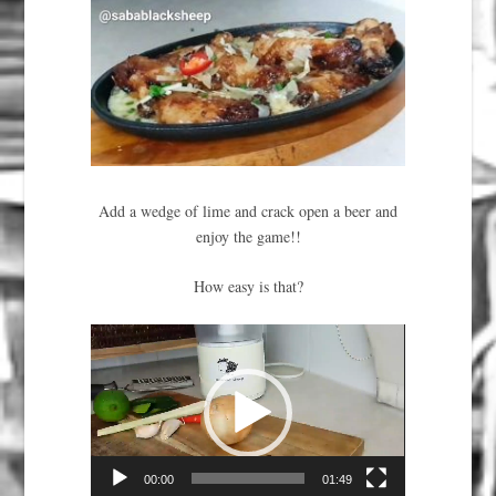
Add a wedge of lime and crack open a beer and
enjoy the game!!
How easy is that?
Video
Player
00:00
01:49