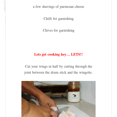
a few shavings of parmesan cheese
Chilli for garnishing
Chives for garnishing
Lets get cooking hey… LETS!!
Cut your wings in half by cutting through the
joint between the drum stick and the wingette.