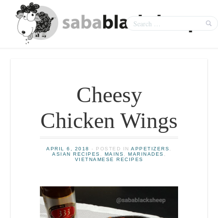
Cheesy
Chicken Wings
APRIL 6, 2018
- POSTED IN
APPETIZERS
,
ASIAN RECIPES
,
MAINS
,
MARINADES
,
VIETNAMESE RECIPES