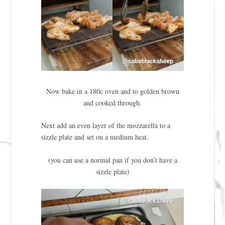
Now bake in a 180c oven and to golden brown
and cooked through.
Next add an even layer of the mozzarella to a
sizzle plate and set on a medium heat.
(you can use a normal pan if you don’t have a
sizzle plate)