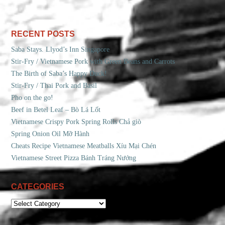
RECENT POSTS
Saba Stays. Llyod’s Inn Singapore
Stir-Fry / Vietnamese Pork with Green Beans and Carrots
The Birth of Saba’s Happy Duck!
Stir-Fry / Thai Pork and Basil
Pho on the go!
Beef in Betel Leaf – Bò Lá Lốt
Vietnamese Crispy Pork Spring Rolls Chả giò
Spring Onion Oil Mỡ Hành
Cheats Recipe Vietnamese Meatballs Xíu Mại Chén
Vietnamese Street Pizza Bánh Tráng Nướng
CATEGORIES
CATEGORIES