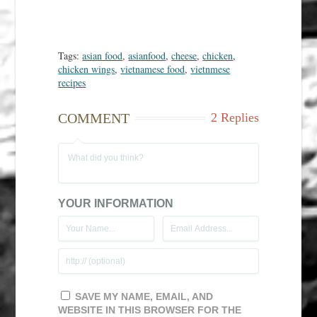
Tags:
asian food
,
asianfood
,
cheese
,
chicken
,
chicken wings
,
vietnamese food
,
vietnmese
recipes
COMMENT
2 Replies
YOUR INFORMATION
SAVE MY NAME, EMAIL, AND
WEBSITE IN THIS BROWSER FOR THE