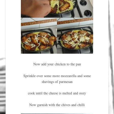
Now add your chicken to the pan
Sprinkle over some more mozzarella and some
shavings of parmesan
cook until the cheese is melted and oozy
Now garnish with the chives and chilli