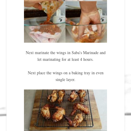
Next marinate the wings in Saba’s Marinade and
let marinating for at least 4 hours.
Next place the wings on a baking tray in even
single layer.