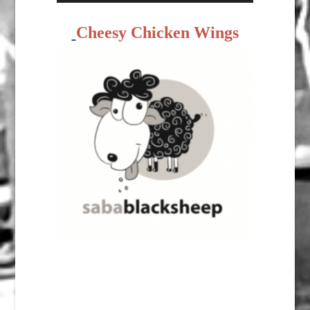
Cheesy Chicken Wings