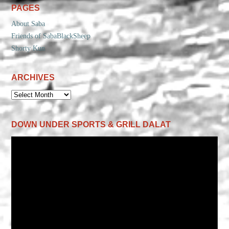
PAGES
About Saba
Friends of SabaBlackSheep
Shorty Kun
ARCHIVES
ARCHIVES
DOWN UNDER SPORTS & GRILL DALAT
Video
Player