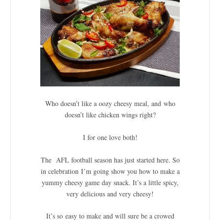
Who doesn’t like a oozy cheesy meal, and who
doesn’t like chicken wings right?
I for one love both!
The AFL football season has just started here. So
in celebration I’m going show you how to make a
yummy cheesy game day snack. It’s a little spicy,
very delicious and very cheesy!
It’s so easy to make and will sure be a crowed