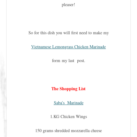
pleaser!
So for this dish you will first need to make my
Vietnamese Lemongrass Chicken Marinade
form my last post.
The Shopping List
Saba’s Marinade
1.KG Chicken Wings
150 grams shredded mozzarella cheese