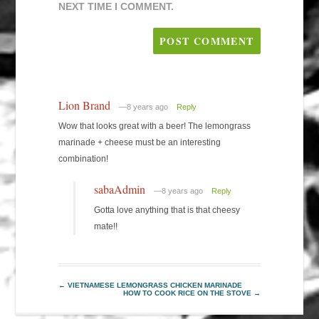
NEXT TIME I COMMENT.
Lion Brand
—8 years ago
Reply
Wow that looks great with a beer! The lemongrass
marinade + cheese must be an interesting
combination!
sabaAdmin
—8 years ago
Reply
Gotta love anything that is that cheesy
mate!!
←
VIETNAMESE LEMONGRASS CHICKEN MARINADE
HOW TO COOK RICE ON THE STOVE
→