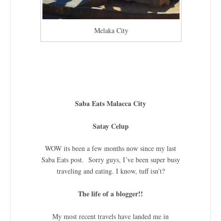
Melaka City
Saba Eats Malacca City
Satay Celup
WOW its been a few months now since my last
Saba Eats post. Sorry guys, I’ve been super busy
traveling and eating. I know, tuff isn’t?
The life of a blogger!!
My most recent travels have landed me in