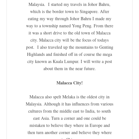
Malaysia. I started my travels in Johor Bahru,
which is the border town to Singapore. After
eating my way through Johor Bahru I made my
way to a township named Yong Peng. From there
it was a short drive to the old town of Malacca
city. Malacca city will be the focus of todays
post. I also traveled up the mountains to Genting
Highlands and finished off in of course the mega
city known as Kuala Lumpur. I will write a post
about them in the near future.
Malacca City!
Malacca also spelt Melaka is the oldest city in
Malaysia. Although it has influences from various
cultures from the middle east to India, to south
east Asia. Turn a corner and one could be
mistaken to believe they where in Europe and
then turn another corner and believe they where