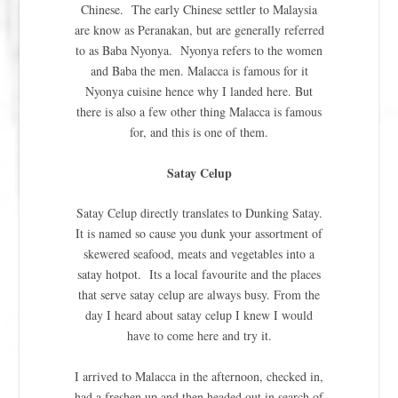
Chinese. The early Chinese settler to Malaysia
are know as Peranakan, but are generally referred
to as Baba Nyonya. Nyonya refers to the women
and Baba the men. Malacca is famous for it
Nyonya cuisine hence why I landed here. But
there is also a few other thing Malacca is famous
for, and this is one of them.
Satay Celup
Satay Celup directly translates to Dunking Satay.
It is named so cause you dunk your assortment of
skewered seafood, meats and vegetables into a
satay hotpot. Its a local favourite and the places
that serve satay celup are always busy. From the
day I heard about satay celup I knew I would
have to come here and try it.
I arrived to Malacca in the afternoon, checked in,
had a freshen up and then headed out in search of