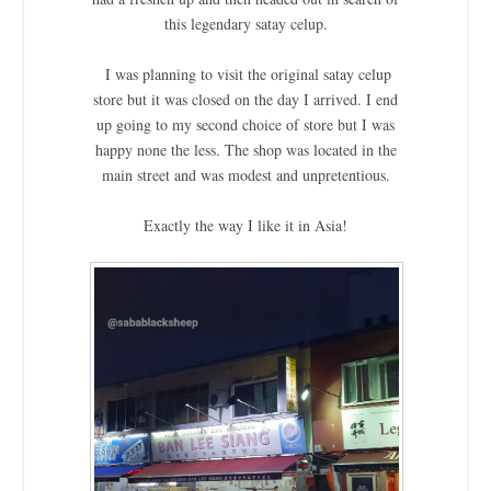
this legendary satay celup.
I was planning to visit the original satay celup
store but it was closed on the day I arrived. I end
up going to my second choice of store but I was
happy none the less. The shop was located in the
main street and was modest and unpretentious.
Exactly the way I like it in Asia!