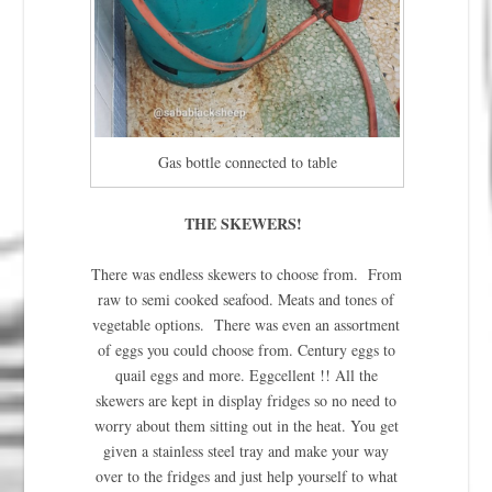
Gas bottle connected to table
THE SKEWERS!
There was endless skewers to choose from. From
raw to semi cooked seafood. Meats and tones of
vegetable options. There was even an assortment
of eggs you could choose from. Century eggs to
quail eggs and more. Eggcellent !! All the
skewers are kept in display fridges so no need to
worry about them sitting out in the heat. You get
given a stainless steel tray and make your way
over to the fridges and just help yourself to what