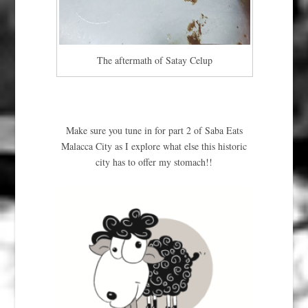
The aftermath of Satay Celup
Make sure you tune in for part 2 of Saba Eats
Malacca City as I explore what else this historic
city has to offer my stomach!!