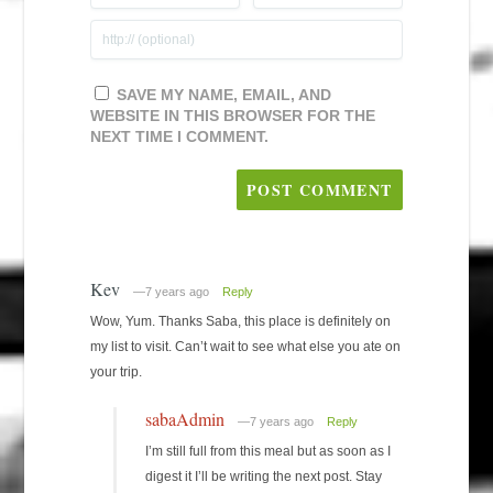
SAVE MY NAME, EMAIL, AND
WEBSITE IN THIS BROWSER FOR THE
NEXT TIME I COMMENT.
Kev
—7 years ago
Reply
Wow, Yum. Thanks Saba, this place is definitely on
my list to visit. Can’t wait to see what else you ate on
your trip.
sabaAdmin
—7 years ago
Reply
I’m still full from this meal but as soon as I
digest it I’ll be writing the next post. Stay