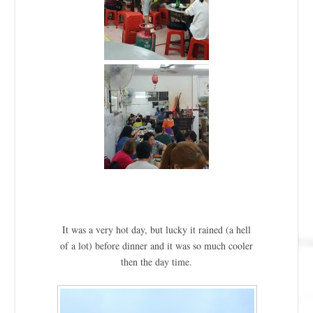
It was a very hot day, but lucky it rained (a hell
of a lot) before dinner and it was so much cooler
then the day time.