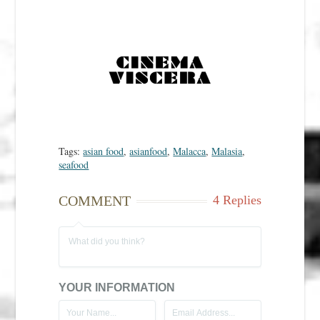
Tags:
asian food
,
asianfood
,
Malacca
,
Malasia
,
seafood
COMMENT
4 Replies
YOUR INFORMATION