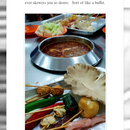
ever skewers you so desire. Sort of like a buffet.