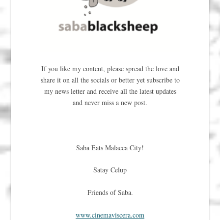
If you like my content, please spread the love and
share it on all the socials or better yet subscribe to
my news letter and receive all the latest updates
and never miss a new post.
Saba Eats Malacca City!
Satay Celup
Friends of Saba.
www.cinemaviscera.com