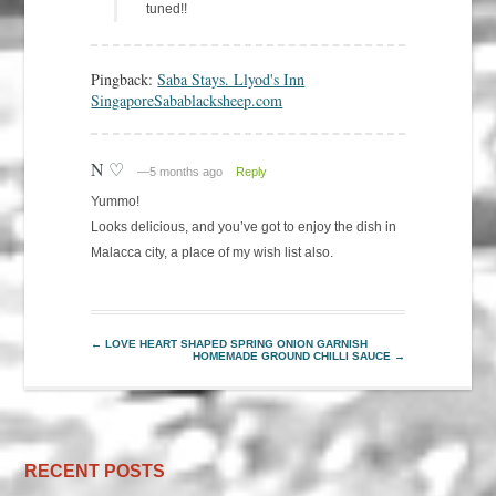
tuned!!
Pingback:
Saba Stays. Llyod's Inn
SingaporeSabablacksheep.com
N ♡
—5 months ago
Reply
Yummo!
Looks delicious, and you’ve got to enjoy the dish in
Malacca city, a place of my wish list also.
←
LOVE HEART SHAPED SPRING ONION GARNISH
HOMEMADE GROUND CHILLI SAUCE
→
RECENT POSTS