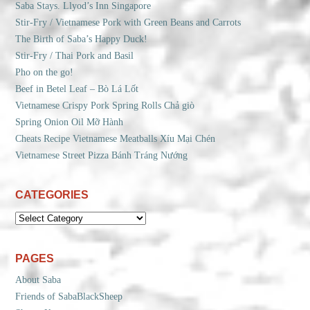
Saba Stays. Llyod’s Inn Singapore
Stir-Fry / Vietnamese Pork with Green Beans and Carrots
The Birth of Saba’s Happy Duck!
Stir-Fry / Thai Pork and Basil
Pho on the go!
Beef in Betel Leaf – Bò Lá Lốt
Vietnamese Crispy Pork Spring Rolls Chả giò
Spring Onion Oil Mỡ Hành
Cheats Recipe Vietnamese Meatballs Xíu Mại Chén
Vietnamese Street Pizza Bánh Tráng Nướng
CATEGORIES
CATEGORIES
PAGES
About Saba
Friends of SabaBlackSheep