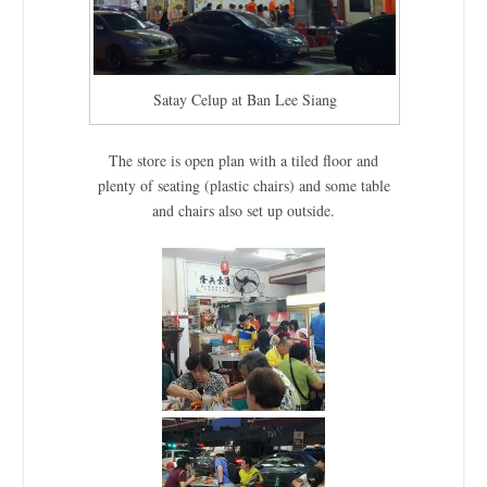
Satay Celup at Ban Lee Siang
The store is open plan with a tiled floor and
plenty of seating (plastic chairs) and some table
and chairs also set up outside.