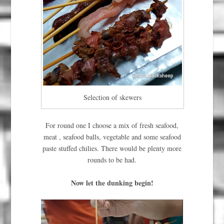
Selection of skewers
For round one I choose a mix of fresh seafood,
meat , seafood balls, vegetable and some seafood
paste stuffed chilies. There would be plenty more
rounds to be had.
Now let the dunking begin!
Video
Player