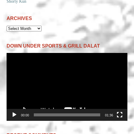
Shorty Kun
ARCHIVES
ARCHIVES
DOWN UNDER SPORTS & GRILL DALAT
Video
Player
00:00
01:36