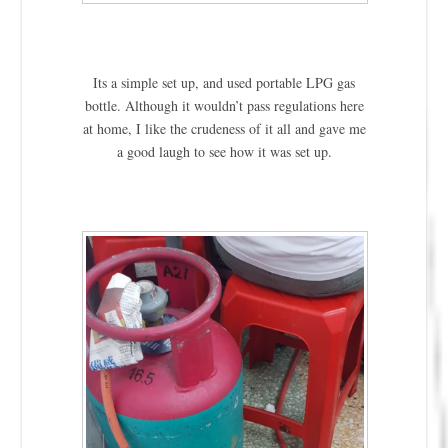
Its a simple set up, and used portable LPG gas
bottle. Although it wouldn’t pass regulations here
at home, I like the crudeness of it all and gave me
a good laugh to see how it was set up.