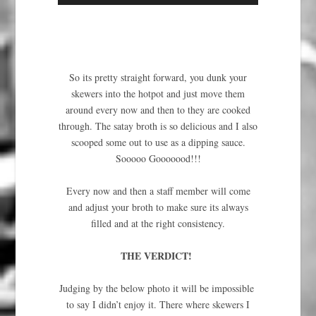
So its pretty straight forward, you dunk your
skewers into the hotpot and just move them
around every now and then to they are cooked
through. The satay broth is so delicious and I also
scooped some out to use as a dipping sauce.
Sooooo Gooooood!!!
Every now and then a staff member will come
and adjust your broth to make sure its always
filled and at the right consistency.
THE VERDICT!
Judging by the below photo it will be impossible
to say I didn’t enjoy it. There where skewers I