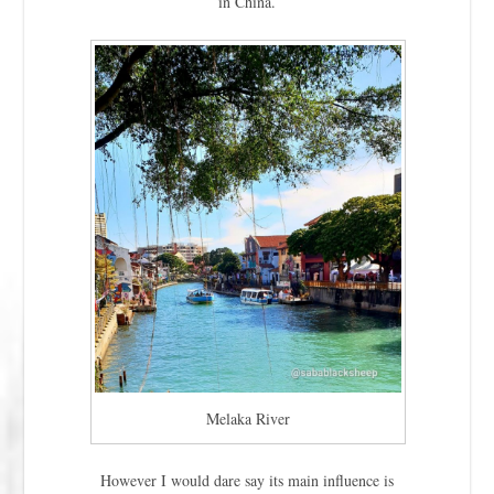
in China.
Melaka River
However I would dare say its main influence is