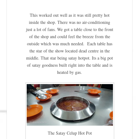
This worked out well as it was still pretty hot
inside the shop. There was no air-conditioning
just a lot of fans. We got a table close to the front
of the shop and could feel the breeze from the
outside which was much needed. Each table has
the star of the show located dead centre in the
middle. That star being satay hotpot. Its a big pot
of satay goodness built right into the table and is
heated by gas.
The Satay Celup Hot Pot