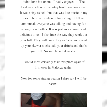
didn’t love but overall I really enjoyed it. The
food was delicous, the satay broth was awesome.
It was noisy as hell, but that was like music to my
ears. The smells where intoxicating. It felt so
communal, everyone was talking and having fun
amongst each other. It was just an awesome and
delicious time. I also love the way they work out
your bill. They will come to your table and count
up your skewer sticks, add your drinks and that’s
your bill. So simple and it works!
I would most certainly visit this place again if
I’m ever in Malacca again.
Now for some strange reason I dare say I will be
back!!!