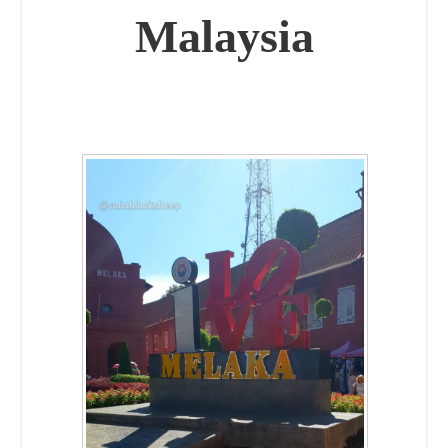
Malaysia