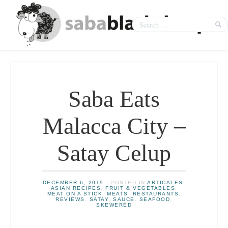
Saba Eats
Malacca City –
Satay Celup
DECEMBER 6, 2019
- POSTED IN
ARTICALES
,
ASIAN RECIPES
,
FRUIT & VEGETABLES
,
MEAT ON A STICK
,
MEATS
,
RESTAURANTS
,
REVIEWS
,
SATAY
,
SAUCE
,
SEAFOOD
,
SKEWERED