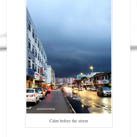
Calm before the storm