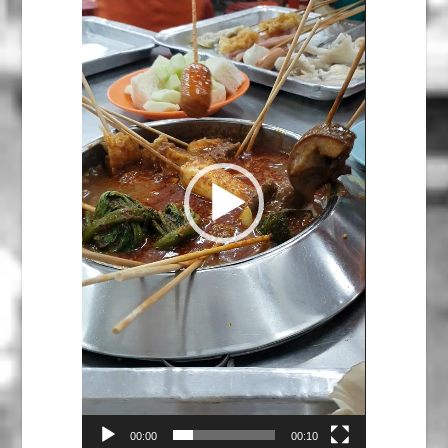
00:00
00:10