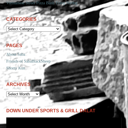
Vietnamese Street Pizza Bánh Tráng Nướng
CATEGORIES
CATEGORIES
PAGES
About Saba
Friends of SabaBlackSheep
Shorty Kun
ARCHIVES
ARCHIVES
DOWN UNDER SPORTS & GRILL DALAT
Video
Player