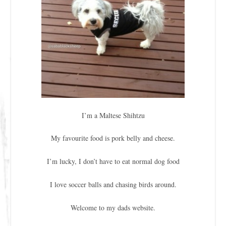
I’m a Maltese Shihtzu
My favourite food is pork belly and cheese.
I’m lucky, I don’t have to eat normal dog food
I love soccer balls and chasing birds around.
Welcome to my dads website.