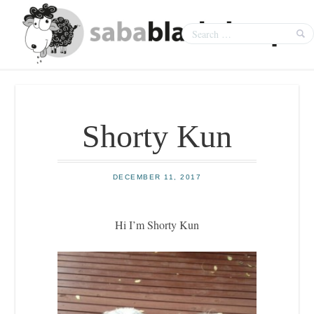
Shorty Kun
DECEMBER 11, 2017
Hi I’m Shorty Kun