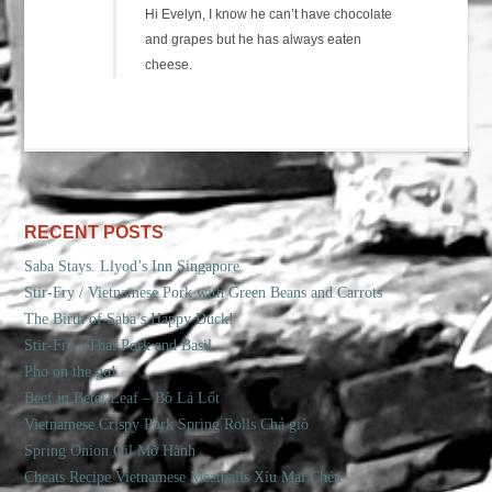
Hi Evelyn, I know he can’t have chocolate
and grapes but he has always eaten
cheese.
RECENT POSTS
Saba Stays. Llyod’s Inn Singapore
Stir-Fry / Vietnamese Pork with Green Beans and Carrots
The Birth of Saba’s Happy Duck!
Stir-Fry / Thai Pork and Basil
Pho on the go!
Beef in Betel Leaf – Bò Lá Lốt
Vietnamese Crispy Pork Spring Rolls Chả giò
Spring Onion Oil Mỡ Hành
Cheats Recipe Vietnamese Meatballs Xíu Mại Chén