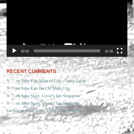
00:00
01:36
RECENT COMMENTS
N ♡
on
Saba Eats Malacca City – Satay Celup
N ♡
on
Saba Eats Ho Chi Minh City
N ♡
on
Saba Stays. Llyod’s Inn Singapore
N ♡
on
Saba Stays. Llyod’s Inn Singapore
Carsten
on
Saba Stays. Llyod’s Inn Singapore