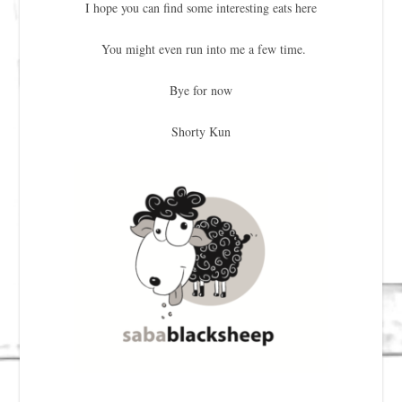
I hope you can find some interesting eats here
You might even run into me a few time.
Bye for now
Shorty Kun