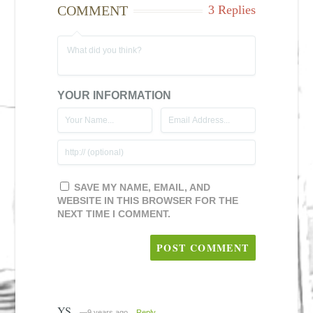
COMMENT
3 Replies
YOUR INFORMATION
SAVE MY NAME, EMAIL, AND
WEBSITE IN THIS BROWSER FOR THE
NEXT TIME I COMMENT.
YS
—9 years ago
Reply