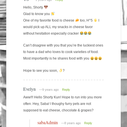
Hello, Shorty
Glad to know you
One of my favorite food is cheese
too, H^5
I
would pick up ALL my snacks in cheese favor
without hesitation especially cracker
Can’t disagree with you that you’re the luckiest ones
to have a dad who loves to cook varieties of food.
Most importantly is he shares food with you
Hope to see you soon,
?
Evelyn
—9 years ago
Reply
Aww!!! Hello Shorty Kun! Hope to run into you more
often. Hey, Saba! I thoughy furry pets are not
supposed to eat cheese, chocolate & grapes?
sabaAdmin
—8 years ago
Reply