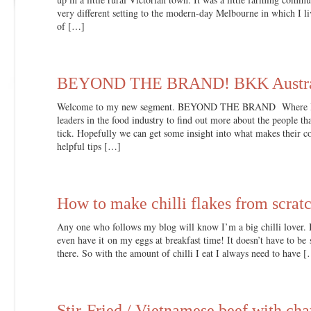
very different setting to the modern-day Melbourne in which I l
of […]
BEYOND THE BRAND! BKK Austra
Welcome to my new segment. BEYOND THE BRAND Where I wil
leaders in the food industry to find out more about the people 
tick. Hopefully we can get some insight into what makes their c
helpful tips […]
How to make chilli flakes from scrat
Any one who follows my blog will know I’m a big chilli lover. It’
even have it on my eggs at breakfast time! It doesn’t have to be 
there. So with the amount of chilli I eat I always need to have 
Stir-Fried / Vietnamese beef with chay