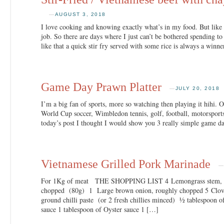
—
AUGUST 3, 2018
I love cooking and knowing exactly what’s in my food. But like 
job. So there are days where I just can’t be bothered spending t
like that a quick stir fry served with some rice is always a winn
Game Day Prawn Platter
—
JULY 20, 2018
I’m a big fan of sports, more so watching then playing it hihi. Of
World Cup soccer, Wimbledon tennis, golf, football, motorsports
today’s post I thought I would show you 3 really simple game d
Vietnamese Grilled Pork Marinade
For 1Kg of meat THE SHOPPING LIST 4 Lemongrass stem, whi
chopped (80g) 1 Large brown onion, roughly chopped 5 Cloves
ground chilli paste (or 2 fresh chillies minced) ½ tablespoon o
sauce 1 tablespoon of Oyster sauce 1 […]