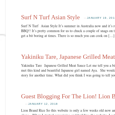
Surf N Turf Asian Style
—
JANUARY 19, 201
Surf N Turf Asian Style It’s summer in Australia now and it’s re
BBQ!! It’s pretty common for us to chuck a couple of snags on th
get a bit boring at times. There is so much you can cook on […]
Yakiniku Tare, Japanese Grilled Mea
Yakiniku Tare Japanese Grilled Meat Sauce Let me tell you a bi
met this kind and beautiful Japanese girl named Aya. She would
story for another time. What did you think I was going to tell y
Guest Blogging For The Lion! Lion 
—
JANUARY 12, 2018
Lion Brand Rice So this website is only a few weeks old now a