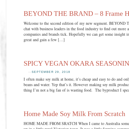
BEYOND THE BRAND – 8 Frame H
Welcome to the second edition of my new segment. BEYOND
chat with business leaders in the food industry to find out more 
companies and brands tick. Hopefully we can get some insight i
great and gain a few […]
SPICY VEGAN OKARA SEASONI
—
SEPTEMBER 29, 2018
I often make soy milk at home, it’s cheap and easy to do and onl
beans and water. Yep that’s it. However making soy milk produce
thing I’m not a big fan of is wasting food. The byproduct I sp
Home Made Soy Milk From Scratch
HOME MADE FROM SRATCH When I came to Australia some 40
up in a little rural Victorian town. It was a little farming comm