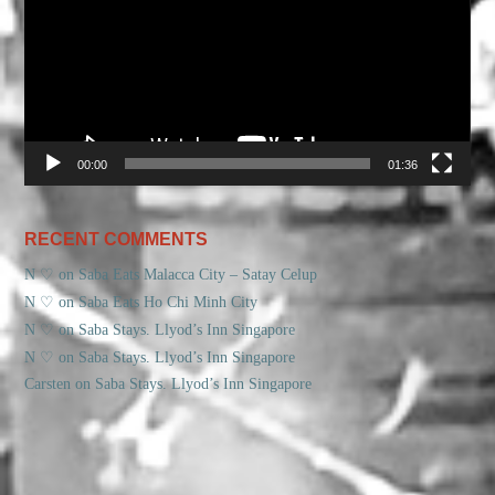
00:00
01:36
RECENT COMMENTS
N ♡
on
Saba Eats Malacca City – Satay Celup
N ♡
on
Saba Eats Ho Chi Minh City
N ♡
on
Saba Stays. Llyod’s Inn Singapore
N ♡
on
Saba Stays. Llyod’s Inn Singapore
Carsten
on
Saba Stays. Llyod’s Inn Singapore