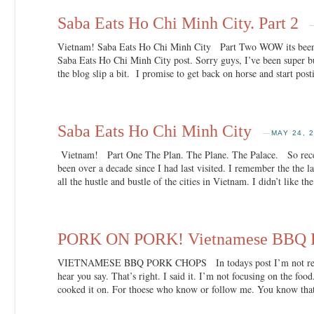
Saba Eats Ho Chi Minh City. Part 2
Vietnam! Saba Eats Ho Chi Minh City Part Two WOW its been
Saba Eats Ho Chi Minh City post. Sorry guys, I’ve been super bu
the blog slip a bit. I promise to get back on horse and start pos
Saba Eats Ho Chi Minh City
—
MAY 24, 
Vietnam! Part One The Plan. The Plane. The Palace. So recent
been over a decade since I had last visited. I remember the the la
all the hustle and bustle of the cities in Vietnam. I didn’t like t
PORK ON PORK! Vietnamese BBQ P
VIETNAMESE BBQ PORK CHOPS In todays post I’m not really
hear you say. That’s right. I said it. I’m not focusing on the fo
cooked it on. For thoese who know or follow me. You know tha