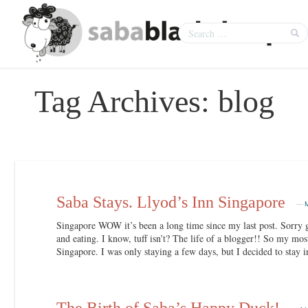
Tag Archives:
blog
Saba Stays. Llyod’s Inn Singapore
—
Singapore WOW it’s been a long time since my last post. Sorry g
and eating. I know, tuff isn’t? The life of a blogger!! So my mos
Singapore. I was only staying a few days, but I decided to stay i
The Birth of Saba’s Happy Duck!