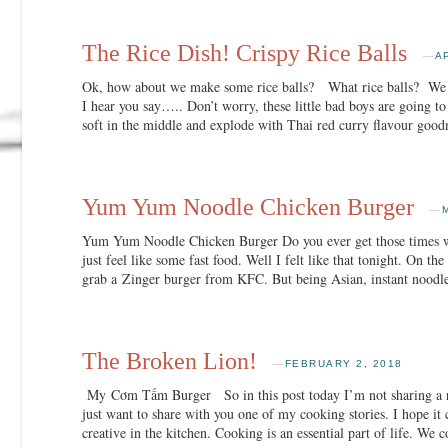
The Rice Dish! Crispy Rice Balls
—
A
Ok, how about we make some rice balls? What rice balls? We ha
I hear you say….. Don’t worry, these little bad boys are going to
soft in the middle and explode with Thai red curry flavour 
Yum Yum Noodle Chicken Burger
—
Yum Yum Noodle Chicken Burger Do you ever get those times wh
just feel like some fast food. Well I felt like that tonight. On t
grab a Zinger burger from KFC. But being Asian, instant noodle
The Broken Lion!
—
FEBRUARY 2, 2018
My Cơm Tấm Burger So in this post today I’m not sharing a re
just want to share with you one of my cooking stories. I hope it
creative in the kitchen. Cooking is an essential part of life. We