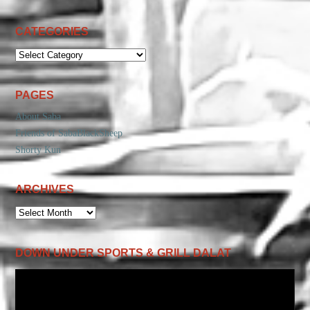
CATEGORIES
CATEGORIES
PAGES
About Saba
Friends of SabaBlackSheep
Shorty Kun
ARCHIVES
ARCHIVES
DOWN UNDER SPORTS & GRILL DALAT
Video
Player