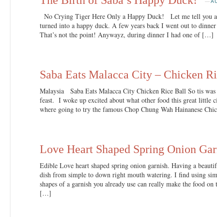
—
A
No Crying Tiger Here Only a Happy Duck! Let me tell you a s
turned into a happy duck. A few years back I went out to dinner 
That’s not the point! Anywayz, during dinner I had one of […]
Saba Eats Malacca City – Chicken Ri
Malaysia Saba Eats Malacca City Chicken Rice Ball So tis was
feast. I woke up excited about what other food this great little
where going to try the famous Chop Chung Wah Hainanese Chic
Love Heart Shaped Spring Onion Gar
Edible Love heart shaped spring onion garnish. Having a beautifu
dish from simple to down right mouth watering. I find using simp
shapes of a garnish you already use can really make the food on th
[…]