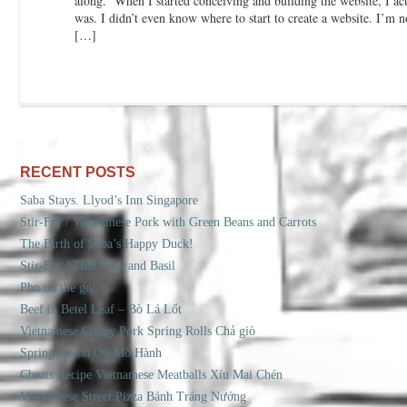
along. When I started conceiving and building the website, I ac
was. I didn’t even know where to start to create a website. I’m no
[…]
RECENT POSTS
Saba Stays. Llyod’s Inn Singapore
Stir-Fry / Vietnamese Pork with Green Beans and Carrots
The Birth of Saba’s Happy Duck!
Stir-Fry / Thai Pork and Basil
Pho on the go!
Beef in Betel Leaf – Bò Lá Lốt
Vietnamese Crispy Pork Spring Rolls Chả giò
Spring Onion Oil Mỡ Hành
Cheats Recipe Vietnamese Meatballs Xíu Mại Chén
Vietnamese Street Pizza Bánh Tráng Nướng