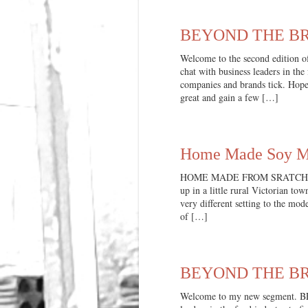
BEYOND THE BRA
Welcome to the second editio
chat with business leaders in the
companies and brands tick. Hope
great and gain a few […]
Home Made Soy Mi
HOME MADE FROM SRATCH When 
up in a little rural Victorian to
very different setting to the mo
of […]
BEYOND THE BRA
Welcome to my new segment. B