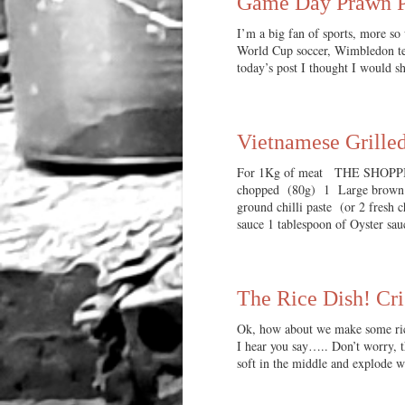
Game Day Prawn P
I’m a big fan of sports, more so 
World Cup soccer, Wimbledon tenn
today’s post I thought I would 
Vietnamese Grille
For 1Kg of meat THE SHOPPING
chopped (80g) 1 Large brown on
ground chilli paste (or 2 fresh 
sauce 1 tablespoon of Oyster sa
The Rice Dish! Cri
Ok, how about we make some rice
I hear you say….. Don’t worry, th
soft in the middle and explode