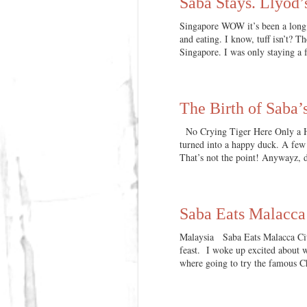
Saba Stays. Llyod’
Singapore WOW it’s been a long t
and eating. I know, tuff isn’t? T
Singapore. I was only staying a f
The Birth of Saba
No Crying Tiger Here Only a Ha
turned into a happy duck. A few 
That’s not the point! Anywayz, 
Saba Eats Malacca
Malaysia Saba Eats Malacca Cit
feast. I woke up excited about w
where going to try the famous 