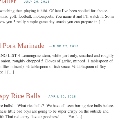
latter
—
JULY 20, 2018
watching then playing it hihi. Of late I’ve been spoiled for choice.
is, golf, football, motorsports. You name it and I’ll watch it. So in
show you 3 really simple game day snacks you can prepare in […]
d Pork Marinade
—
JUNE 22, 2018
 LIST 4 Lemongrass stem, white part only, smashed and roughly
ion, roughly chopped 5 Cloves of garlic, minced 1 tablespoon of
chillies minced) ½ tablespoon of fish sauce ½ tablespoon of Soy
uce 1 […]
spy Rice Balls
—
APRIL 20, 2018
 balls? What rice balls? We have all seen boring rice balls before.
ese little bad boys are going to be super crispy on the outside and
 with Thai red curry flavour goodness! For […]