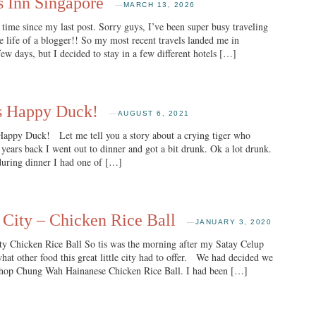
s Inn Singapore
—
MARCH 13, 2026
ime since my last post. Sorry guys, I’ve been super busy traveling
he life of a blogger!! So my most recent travels landed me in
ew days, but I decided to stay in a few different hotels […]
’s Happy Duck!
—
AUGUST 6, 2021
ppy Duck! Let me tell you a story about a crying tiger who
years back I went out to dinner and got a bit drunk. Ok a lot drunk.
during dinner I had one of […]
 City – Chicken Rice Ball
—
JANUARY 3, 2020
y Chicken Rice Ball So tis was the morning after my Satay Celup
hat other food this great little city had to offer. We had decided we
Chop Chung Wah Hainanese Chicken Rice Ball. I had been […]