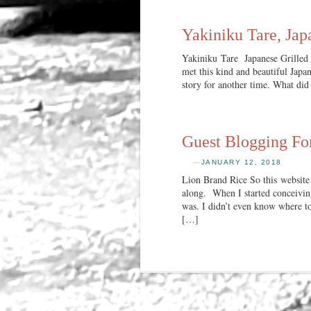
Yakiniku Tare, Jap
Yakiniku Tare Japanese Grilled 
met this kind and beautiful Jap
story for another time. What did
Guest Blogging Fo
—
JANUARY 12, 2018
Lion Brand Rice So this website
along. When I started conceiving
was. I didn’t even know where to 
[…]