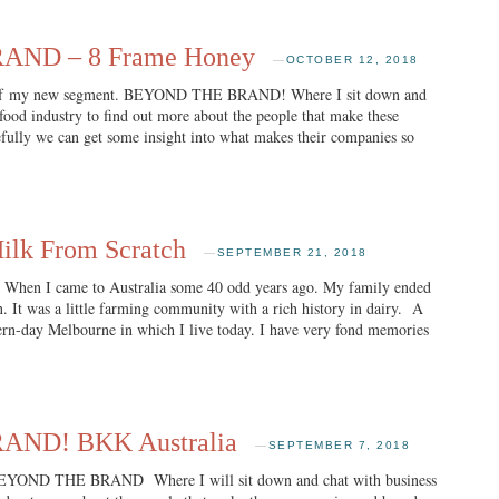
ND – 8 Frame Honey
—
OCTOBER 12, 2018
n of my new segment. BEYOND THE BRAND! Where I sit down and
 food industry to find out more about the people that make these
fully we can get some insight into what makes their companies so
lk From Scratch
—
SEPTEMBER 21, 2018
I came to Australia some 40 odd years ago. My family ended
wn. It was a little farming community with a rich history in dairy. A
dern-day Melbourne in which I live today. I have very fond memories
ND! BKK Australia
—
SEPTEMBER 7, 2018
EYOND THE BRAND Where I will sit down and chat with business