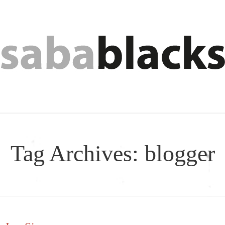
Tag Archives:
blogger