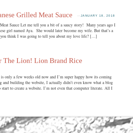
anese Grilled Meat Sauce
—
JANUARY 18, 2018
Meat Sauce Let me tell you a bit of a saucy story! Many years ago I
anese girl named Aya. She would later become my wife. But that’s a
 you think I was going to tell you about my love life? […]
r The Lion! Lion Brand Rice
 is only a few weeks old now and I’m super happy how its coming
 and building the website, I actually didn’t even know what a blog
start to create a website. I’m not even that computer literate. All I