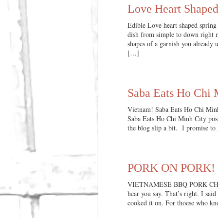
Love Heart Shaped
Edible Love heart shaped spring 
dish from simple to down right m
shapes of a garnish you already u
[…]
Saba Eats Ho Chi M
Vietnam! Saba Eats Ho Chi Min
Saba Eats Ho Chi Minh City post.
the blog slip a bit. I promise to
PORK ON PORK! V
VIETNAMESE BBQ PORK CHOPS In
hear you say. That’s right. I sai
cooked it on. For thoese who k