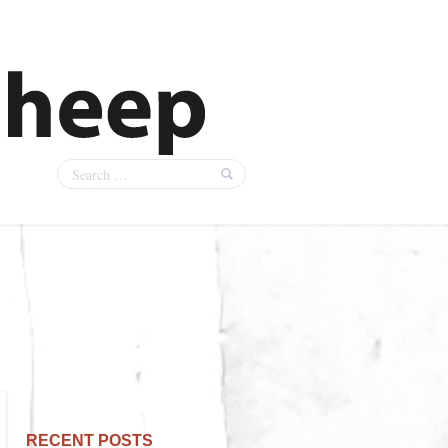
RECENT POSTS