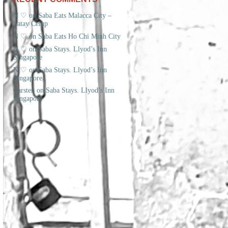
N ♡
on
Saba Eats Malacca City –
Satay Celup
N ♡
on
Saba Eats Ho Chi Minh City
N ♡
on
Saba Stays. Llyod’s Inn
Singapore
N ♡
on
Saba Stays. Llyod’s Inn
Singapore
Carsten
on
Saba Stays. Llyod’s Inn
Singapore