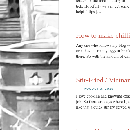
leaders in the food industry to 
tick. Hopefully we can get some 
helpful tips […]
How to make chilli
Any one who follows my blog will 
even have it on my eggs at breakf
there. So with the amount of chi
Stir-Fried / Vietna
—
AUGUST 3, 2018
I love cooking and knowing exact
job. So there are days where I j
like that a quick stir fry served