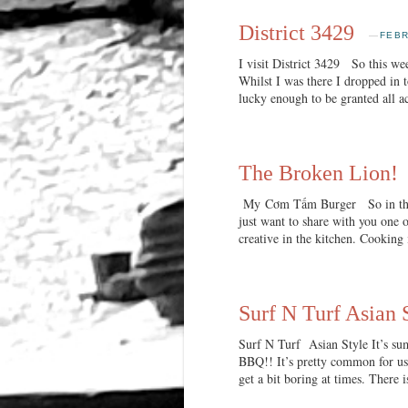
District 3429
—
FEBR
I visit District 3429 So this w
Whilst I was there I dropped in 
lucky enough to be granted all a
The Broken Lion!
My Cơm Tấm Burger So in this p
just want to share with you one o
creative in the kitchen. Cooking 
Surf N Turf Asian 
Surf N Turf Asian Style It’s sum
BBQ!! It’s pretty common for us 
get a bit boring at times. There