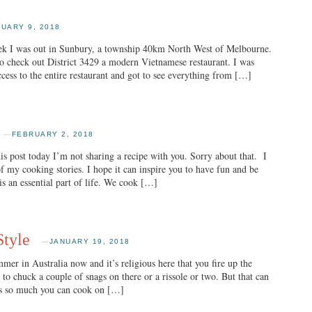
UARY 9, 2018
eek I was out in Sunbury, a township 40km North West of Melbourne.
to check out District 3429 a modern Vietnamese restaurant. I was
ccess to the entire restaurant and got to see everything from […]
—
FEBRUARY 2, 2018
ost today I’m not sharing a recipe with you. Sorry about that. I
f my cooking stories. I hope it can inspire you to have fun and be
is an essential part of life. We cook […]
Style
—
JANUARY 19, 2018
mer in Australia now and it’s religious here that you fire up the
to chuck a couple of snags on there or a rissole or two. But that can
 is so much you can cook on […]