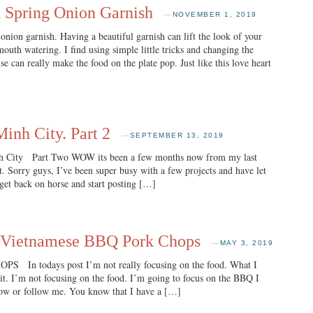
 Spring Onion Garnish
—
NOVEMBER 1, 2019
onion garnish. Having a beautiful garnish can lift the look of your
outh watering. I find using simple little tricks and changing the
se can really make the food on the plate pop. Just like this love heart
inh City. Part 2
—
SEPTEMBER 13, 2019
h City Part Two WOW its been a few months now from my last
 Sorry guys, I’ve been super busy with a few projects and have let
 get back on horse and start posting […]
ietnamese BBQ Pork Chops
—
MAY 3, 2019
 todays post I’m not really focusing on the food. What I
d it. I’m not focusing on the food. I’m going to focus on the BBQ I
now or follow me. You know that I have a […]