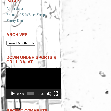
PAGES
About Saba
Friends of SabaBlackSheep
Shorty Kun
ARCHIVES
ARCHIVES
DOWN UNDER SPORTS &
GRILL DALAT
Video
Player
00:00
01:36
RECENT COMMENTS