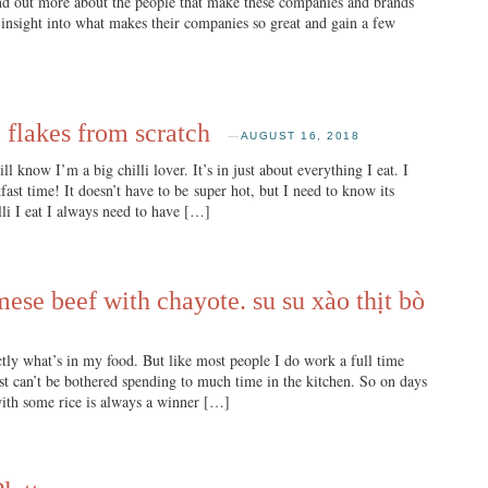
find out more about the people that make these companies and brands
insight into what makes their companies so great and gain a few
 flakes from scratch
—
AUGUST 16, 2018
know I’m a big chilli lover. It’s in just about everything I eat. I
ast time! It doesn’t have to be super hot, but I need to know its
lli I eat I always need to have […]
mese beef with chayote. su su xào thịt bò
ly what’s in my food. But like most people I do work a full time
ust can’t be bothered spending to much time in the kitchen. So on days
 with some rice is always a winner […]