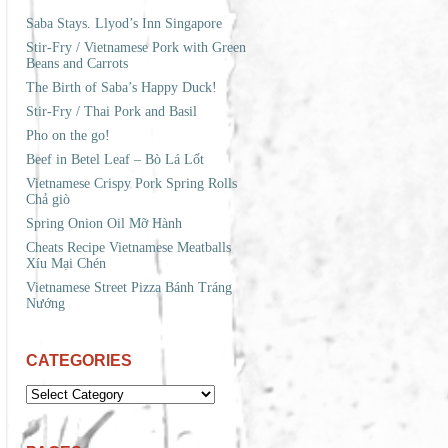
Saba Stays. Llyod’s Inn Singapore
Stir-Fry / Vietnamese Pork with Green
Beans and Carrots
The Birth of Saba’s Happy Duck!
Stir-Fry / Thai Pork and Basil
Pho on the go!
Beef in Betel Leaf – Bò Lá Lốt
Vietnamese Crispy Pork Spring Rolls
Chả giò
Spring Onion Oil Mỡ Hành
Cheats Recipe Vietnamese Meatballs
Xíu Mại Chén
Vietnamese Street Pizza Bánh Tráng
Nướng
CATEGORIES
CATEGORIES