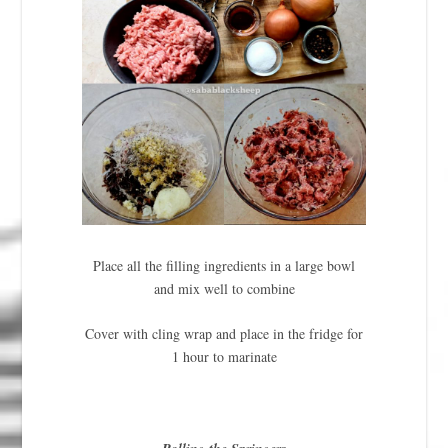
Place all the filling ingredients in a large bowl
and mix well to combine
Cover with cling wrap and place in the fridge for
1 hour to marinate