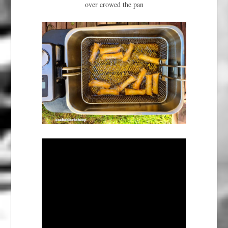
over crowed the pan