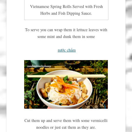
Vietnamese Spring Rolls Served with Fresh
Herbs and Fish Dipping Sauce.
To serve you can wrap them it lettuce leaves with
some mint and dunk them in some
nước chấm
Cut them up and serve them with some vermicelli
noodles or just eat them as they are.