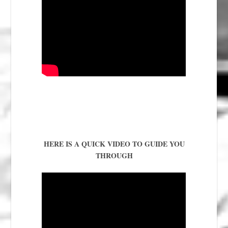
HERE IS A QUICK VIDEO TO GUIDE YOU
THROUGH