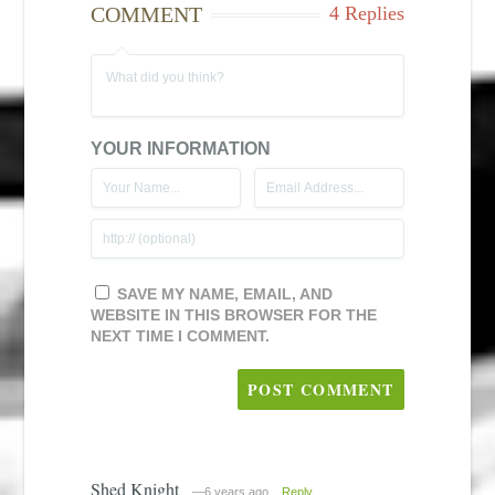
COMMENT
4 Replies
YOUR INFORMATION
SAVE MY NAME, EMAIL, AND
WEBSITE IN THIS BROWSER FOR THE
NEXT TIME I COMMENT.
Shed Knight
—6 years ago
Reply