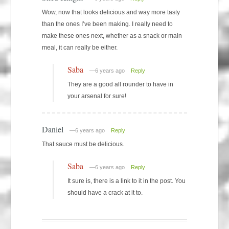
Wow, now that looks delicious and way more tasty
than the ones I’ve been making. I really need to
make these ones next, whether as a snack or main
meal, it can really be either.
Saba
—6 years ago
Reply
They are a good all rounder to have in
your arsenal for sure!
Daniel
—6 years ago
Reply
That sauce must be delicious.
Saba
—6 years ago
Reply
It sure is, there is a link to it in the post. You
should have a crack at it to.