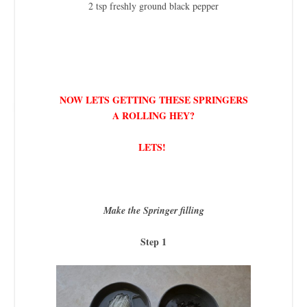
2 tsp freshly ground black pepper
NOW LETS GETTING THESE SPRINGERS
A ROLLING HEY?
LETS!
Make the Springer filling
Step 1