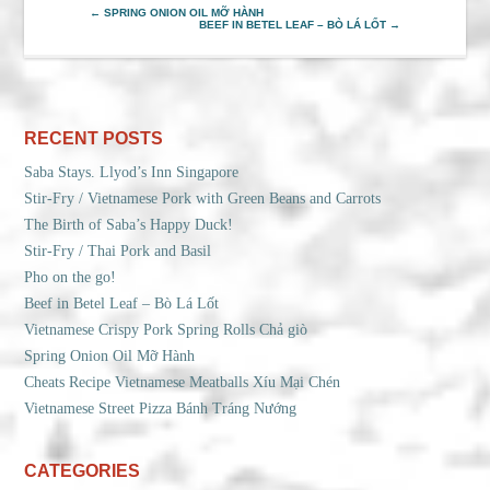
←
SPRING ONION OIL MỠ HÀNH
BEEF IN BETEL LEAF – BÒ LÁ LỐT
→
RECENT POSTS
Saba Stays. Llyod’s Inn Singapore
Stir-Fry / Vietnamese Pork with Green Beans and Carrots
The Birth of Saba’s Happy Duck!
Stir-Fry / Thai Pork and Basil
Pho on the go!
Beef in Betel Leaf – Bò Lá Lốt
Vietnamese Crispy Pork Spring Rolls Chả giò
Spring Onion Oil Mỡ Hành
Cheats Recipe Vietnamese Meatballs Xíu Mại Chén
Vietnamese Street Pizza Bánh Tráng Nướng
CATEGORIES