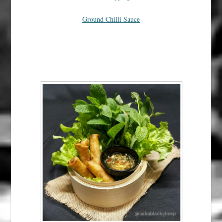
Ground Chilli Sauce