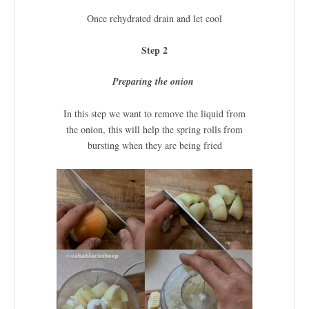
Once rehydrated drain and let cool
Step 2
Preparing the onion
In this step we want to remove the liquid from
the onion, this will help the spring rolls from
bursting when they are being fried