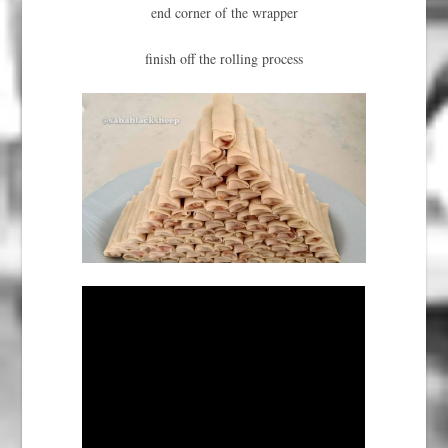
end corner of the wrapper
finish off the rolling process