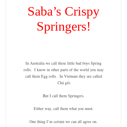
Saba’s Crispy
Springers!
In Australia we call these little bad boys Spring
rolls. I know in other parts of the world you may
call them Egg rolls. In Vietnam they are called
Chả giò.
But I call them Springers.
Either way, call them what you must.
One thing I’m certain we can all agree on.