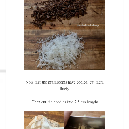
Now that the mushrooms have cooled, cut them
finely
Then cut the noodles into 2.5 cm lengths