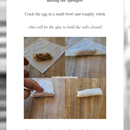
Rolling the Springers
Crack the egg in a small bowl and roughly whisk
(this will be the glue to hold the rolls closed)