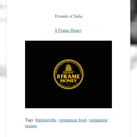
Friends of Saba
8 Frame Honey
Tags:
#springrolls
,
vietnamese food
,
vietnamese
recipes