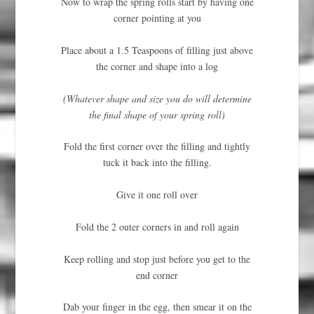
Now to wrap the spring rolls start by having one
corner pointing at you
Place about a 1.5 Teaspoons of filling just above
the corner and shape into a log
(Whatever shape and size you do will determine
the final shape of your spring roll)
Fold the first corner over the filling and tightly
tuck it back into the filling.
Give it one roll over
Fold the 2 outer corners in and roll again
Keep rolling and stop just before you get to the
end corner
Dab your finger in the egg, then smear it on the