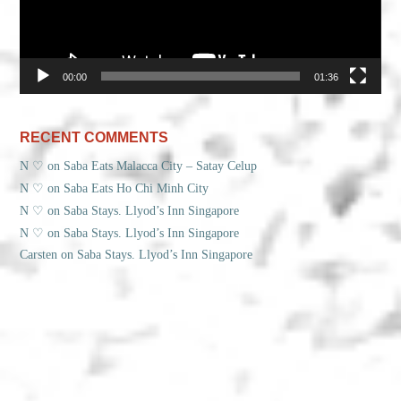
00:00
01:36
RECENT COMMENTS
N ♡
on
Saba Eats Malacca City – Satay Celup
N ♡
on
Saba Eats Ho Chi Minh City
N ♡
on
Saba Stays. Llyod’s Inn Singapore
N ♡
on
Saba Stays. Llyod’s Inn Singapore
Carsten
on
Saba Stays. Llyod’s Inn Singapore