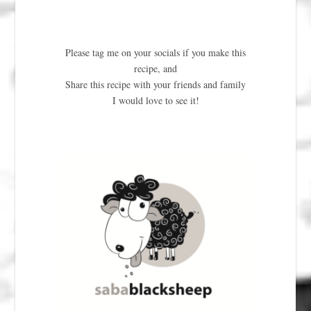
Please tag me on your socials if you make this
recipe, and
Share this recipe with your friends and family
I would love to see it!