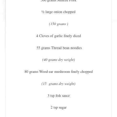
½ large onion chopped
(150 grams )
4 Cloves of garlic finely diced
55 grams Thread bean noodles
(40 grams dry weight)
80 grams Wood ear mushroom finely chopped
(15 grams dry weight)
3 tsp fish sauce
2 tsp sugar