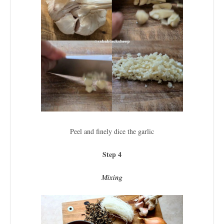
Peel and finely dice the garlic
Step 4
Mixing