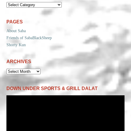
CATEGORIES
PAGES
About Saba
Friends of SabaBlackSheep
Shorty Kun
ARCHIVES
ARCHIVES
DOWN UNDER SPORTS & GRILL DALAT
Video
Player