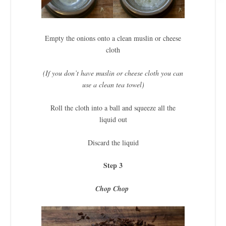
Empty the onions onto a clean muslin or cheese
cloth
(If you don’t have muslin or cheese cloth you can
use a clean tea towel)
Roll the cloth into a ball and squeeze all the
liquid out
Discard the liquid
Step 3
Chop Chop