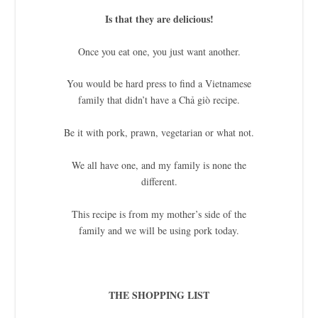
Is that they are delicious!
Once you eat one, you just want another.
You would be hard press to find a Vietnamese
family that didn’t have a Chả giò recipe.
Be it with pork, prawn, vegetarian or what not.
We all have one, and my family is none the
different.
This recipe is from my mother’s side of the
family and we will be using pork today.
THE SHOPPING LIST