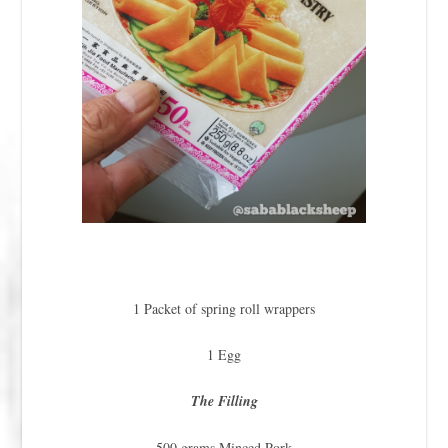
1 Packet of spring roll wrappers
1 Egg
The Filling
500 grams Minced Pork