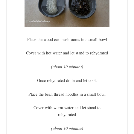
Place the wood ear mushrooms in a small bowl
Cover with hot water and let stand to rehydrated
(about 10 minutes)
Once rehydrated drain and let cool.
Place the bean thread noodles in a small bowl
Cover with warm water and let stand to
rehydrated
(about 10 minutes)