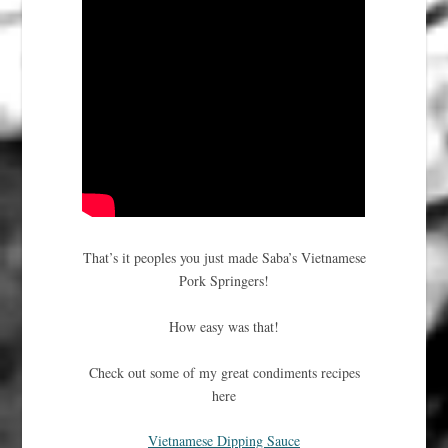
That’s it peoples you just made Saba’s Vietnamese
Pork Springers!
How easy was that!
Check out some of my great condiments recipes
here
Vietnamese Dipping Sauce