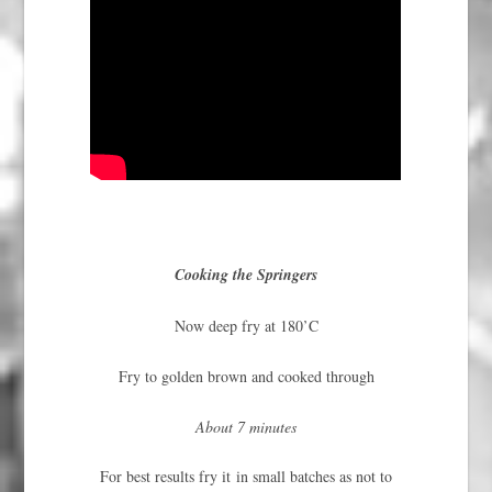
Cooking the Springers
Now deep fry at 180’C
Fry to golden brown and cooked through
About 7 minutes
For best results fry it in small batches as not to