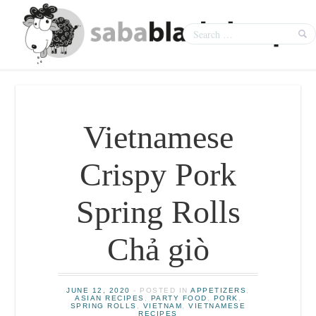
Vietnamese
Crispy Pork
Spring Rolls
Chả giò
JUNE 12, 2020
- POSTED IN
APPETIZERS
,
ASIAN RECIPES
,
PARTY FOOD
,
PORK
,
SPRING ROLLS
,
VIETNAM
,
VIETNAMESE
RECIPES