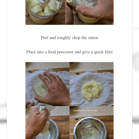
Peel and roughly chop the onion
Place into a food processor and give a quick blitz