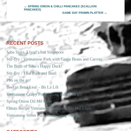
←
SPRING ONION & CHILLI PANCAKES (SCALLION
PANCAKES)
GAME DAY PRAWN PLATTER
→
RECENT POSTS
Saba Stays. Llyod’s Inn Singapore
Stir-Fry / Vietnamese Pork with Green Beans and Carrots
The Birth of Saba’s Happy Duck!
Stir-Fry / Thai Pork and Basil
Pho on the go!
Beef in Betel Leaf – Bò Lá Lốt
Vietnamese Crispy Pork Spring Rolls Chả giò
Spring Onion Oil Mỡ Hành
Cheats Recipe Vietnamese Meatballs Xíu Mại Chén
Vietnamese Street Pizza Bánh Tráng Nướng