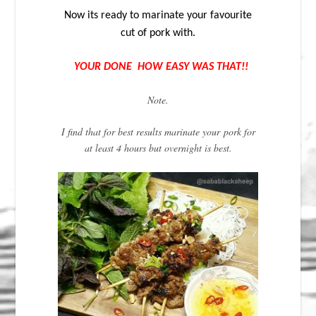
Now its ready to marinate your favourite
cut of pork with.
YOUR DONE HOW EASY WAS THAT!!
Note.
I find that for best results marinate your pork for
at least 4 hours but overnight is best.