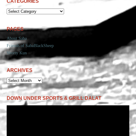
CATEGORIES
CATEGORIES
PAGES
About Saba
Friends of SabaBlackSheep
Shorty Kun
ARCHIVES
ARCHIVES
DOWN UNDER SPORTS & GRILL DALAT
Video
Player