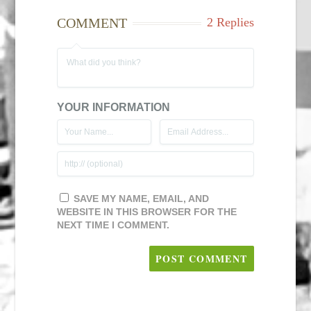
COMMENT
2 Replies
YOUR INFORMATION
SAVE MY NAME, EMAIL, AND
WEBSITE IN THIS BROWSER FOR THE
NEXT TIME I COMMENT.