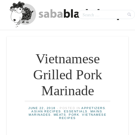
Vietnamese
Grilled Pork
Marinade
JUNE 22, 2018
- POSTED IN
APPETIZERS
,
ASIAN RECIPES
,
ESSENTIALS
,
MAINS
,
MARINADES
,
MEATS
,
PORK
,
VIETNAMESE
RECIPES