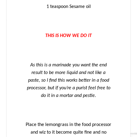
1 teaspoon Sesame oil
THIS IS HOW WE DO IT
As this is a marinade you want the end
result to be more liquid and not like a
paste, so I find this works better in a food
processor, but if you’re a purist feel free to
do it in a mortar and pestle
.
Place the lemongrass in the food processor
and wiz to it become quite fine and no