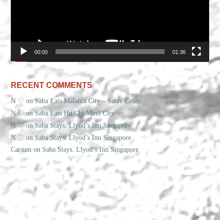
00:00
01:36
RECENT COMMENTS
N ♡
on
Saba Eats Malacca City – Satay Celup
N ♡
on
Saba Eats Ho Chi Minh City
N ♡
on
Saba Stays. Llyod’s Inn Singapore
N ♡
on
Saba Stays. Llyod’s Inn Singapore
Carsten
on
Saba Stays. Llyod’s Inn Singapore