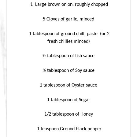
1 Large brown onion, roughly chopped
5 Cloves of garlic, minced
1 tablespoon of ground chilli paste (or 2
fresh chillies minced)
½ tablespoon of fish sauce
½ tablespoon of Soy sauce
1 tablespoon of Oyster sauce
1 tablespoon of Sugar
1/2 tablespoon of Honey
1 teaspoon Ground black pepper