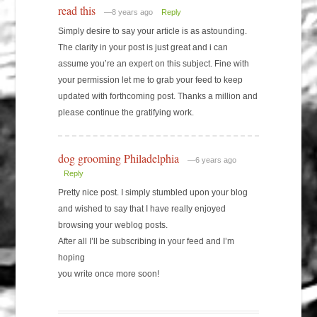
read this
—8 years ago
Reply
Simply desire to say your article is as astounding.
The clarity in your post is just great and i can
assume you’re an expert on this subject. Fine with
your permission let me to grab your feed to keep
updated with forthcoming post. Thanks a million and
please continue the gratifying work.
dog grooming Philadelphia
—6 years ago
Reply
Pretty nice post. I simply stumbled upon your blog
and wished to say that I have really enjoyed
browsing your weblog posts.
After all I’ll be subscribing in your feed and I’m
hoping
you write once more soon!