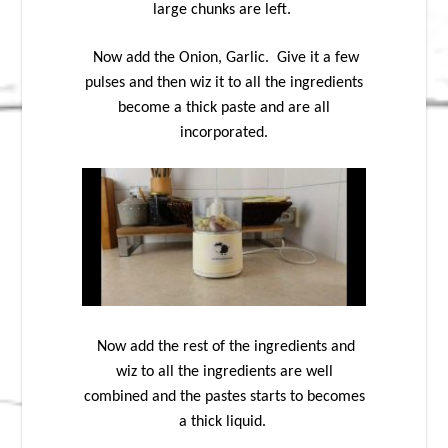
large chunks are left.
Now add the Onion, Garlic. Give it a few
pulses and then wiz it to all the ingredients
become a thick paste and are all
incorporated.
Now add the rest of the ingredients and
wiz to all the ingredients are well
combined and the pastes starts to becomes
a thick liquid.