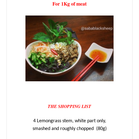
For 1Kg of meat
THE SHOPPING LIST
4 Lemongrass stem, white part only,
smashed and roughly chopped (80g)