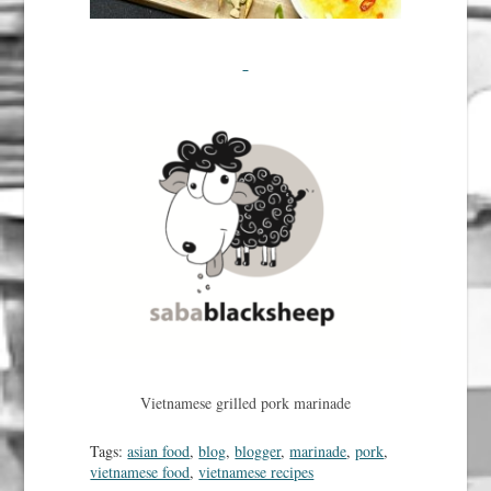
Vietnamese grilled pork marinade
Tags:
asian food
,
blog
,
blogger
,
marinade
,
pork
,
vietnamese food
,
vietnamese recipes