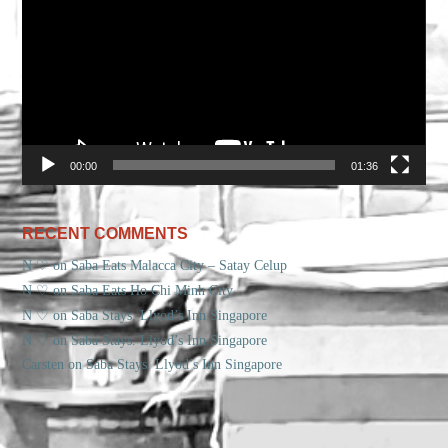
00:00
01:36
RECENT COMMENTS
N ♡
on
Saba Eats Malacca City – Satay Celup
N ♡
on
Saba Eats Ho Chi Minh City
N ♡
on
Saba Stays. Llyod’s Inn Singapore
N ♡
on
Saba Stays. Llyod’s Inn Singapore
Carsten
on
Saba Stays. Llyod’s Inn Singapore