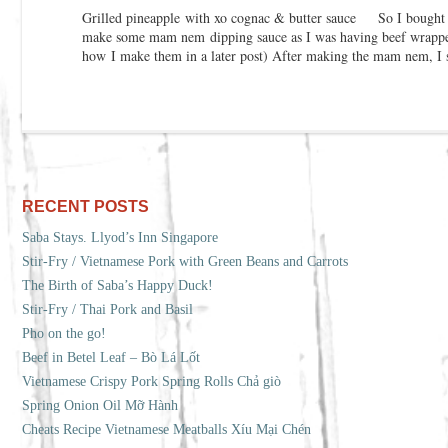
Grilled pineapple with xo cognac & butter sauce So I bought a
make some mam nem dipping sauce as I was having beef wrapped 
how I make them in a later post) After making the mam nem, I s
RECENT POSTS
Saba Stays. Llyod’s Inn Singapore
Stir-Fry / Vietnamese Pork with Green Beans and Carrots
The Birth of Saba’s Happy Duck!
Stir-Fry / Thai Pork and Basil
Pho on the go!
Beef in Betel Leaf – Bò Lá Lốt
Vietnamese Crispy Pork Spring Rolls Chả giò
Spring Onion Oil Mỡ Hành
Cheats Recipe Vietnamese Meatballs Xíu Mại Chén