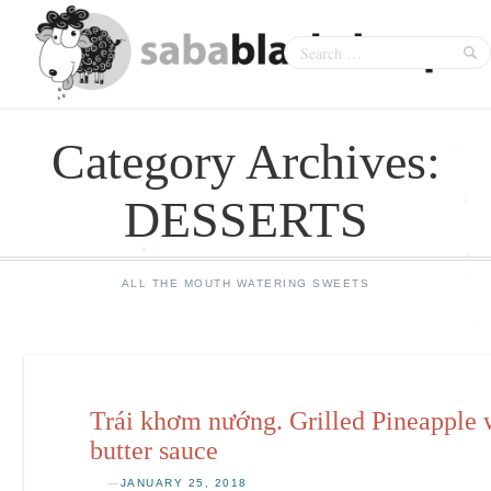
Category Archives:
DESSERTS
ALL THE MOUTH WATERING SWEETS
Trái khơm nướng. Grilled Pineapple 
butter sauce
—
JANUARY 25, 2018