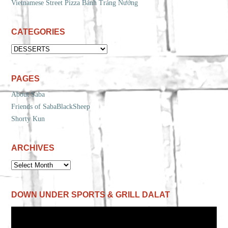
Vietnamese Street Pizza Bánh Tráng Nướng
CATEGORIES
CATEGORIES
PAGES
About Saba
Friends of SabaBlackSheep
Shorty Kun
ARCHIVES
ARCHIVES
DOWN UNDER SPORTS & GRILL DALAT
Video
Player