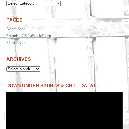
CATEGORIES
PAGES
About Saba
Friends of SabaBlackSheep
Shorty Kun
ARCHIVES
ARCHIVES
DOWN UNDER SPORTS & GRILL DALAT
Video
Player