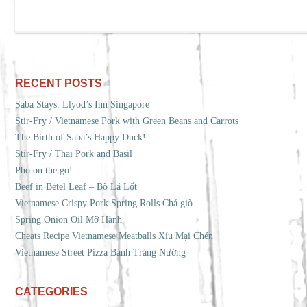
RECENT POSTS
Saba Stays. Llyod’s Inn Singapore
Stir-Fry / Vietnamese Pork with Green Beans and Carrots
The Birth of Saba’s Happy Duck!
Stir-Fry / Thai Pork and Basil
Pho on the go!
Beef in Betel Leaf – Bò Lá Lốt
Vietnamese Crispy Pork Spring Rolls Chả giò
Spring Onion Oil Mỡ Hành
Cheats Recipe Vietnamese Meatballs Xíu Mại Chén
Vietnamese Street Pizza Bánh Tráng Nướng
CATEGORIES