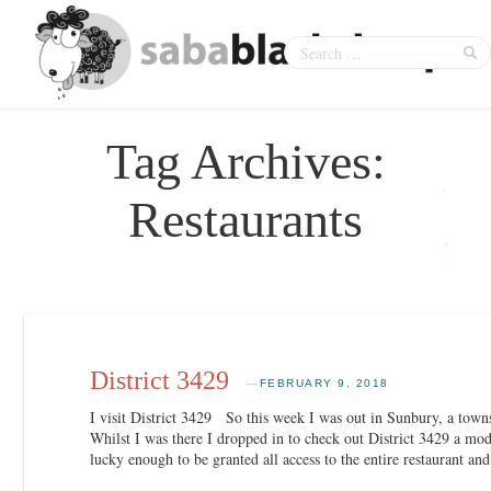
Tag Archives:
Restaurants
District 3429
—
FEBRUARY 9, 2018
I visit District 3429 So this week I was out in Sunbury, a to
Whilst I was there I dropped in to check out District 3429 a mo
lucky enough to be granted all access to the entire restaurant a