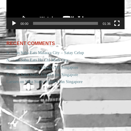
00:00
01:36
RECENT COMMENTS
N ♡
on
Saba Eats Malacca City – Satay Celup
N ♡
on
Saba Eats Ho Chi Minh City
N ♡
on
Saba Stays. Llyod’s Inn Singapore
N ♡
on
Saba Stays. Llyod’s Inn Singapore
Carsten
on
Saba Stays. Llyod’s Inn Singapore