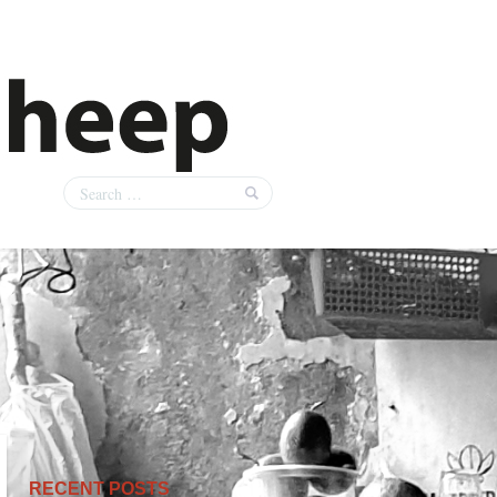
RECENT POSTS