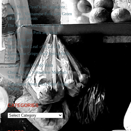
Saba Stays. Llyod’s Inn Singapore
Stir-Fry / Vietnamese Pork with Green
Beans and Carrots
The Birth of Saba’s Happy Duck!
Stir-Fry / Thai Pork and Basil
Pho on the go!
Beef in Betel Leaf – Bò Lá Lốt
Vietnamese Crispy Pork Spring Rolls
Chả giò
Spring Onion Oil Mỡ Hành
Cheats Recipe Vietnamese Meatballs
Xíu Mại Chén
Vietnamese Street Pizza Bánh Tráng
Nướng
CATEGORIES
CATEGORIES