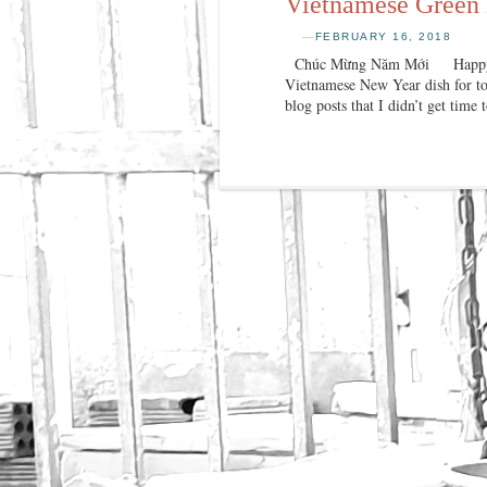
Vietnamese Green
—
FEBRUARY 16, 2018
Chúc Mừng Năm Mới Happy New 
Vietnamese New Year dish for tod
blog posts that I didn’t get time