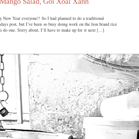
 Mango Salad, Gỏi Xoài Xanh
Year everyone!! So I had planned to do a traditional
ays post, but I’ve been so busy doing work on the lion brand rice
 to do one. Sorry about, I’ll have to make up for it next […]