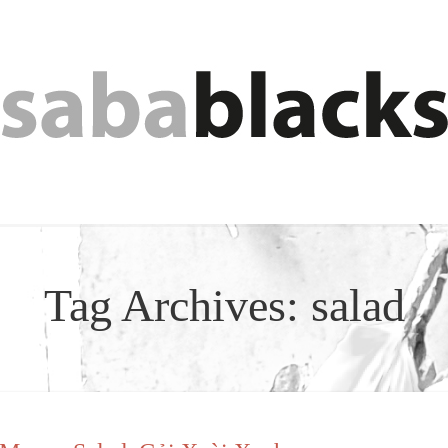
Tag Archives:
salad