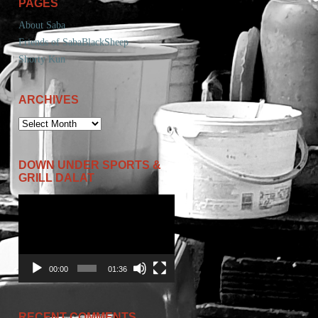
PAGES
About Saba
Friends of SabaBlackSheep
Shorty Kun
ARCHIVES
ARCHIVES
DOWN UNDER SPORTS &
GRILL DALAT
Video
Player
00:00
01:36
RECENT COMMENTS