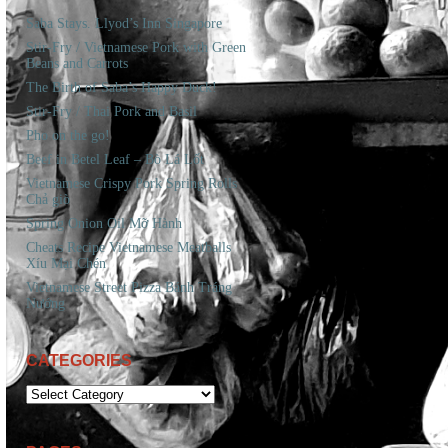
Saba Stays. Llyod’s Inn Singapore
Stir-Fry / Vietnamese Pork with Green
Beans and Carrots
The Birth of Saba’s Happy Duck!
Stir-Fry / Thai Pork and Basil
Pho on the go!
Beef in Betel Leaf – Bò Lá Lốt
Vietnamese Crispy Pork Spring Rolls
Chả giò
Spring Onion Oil Mỡ Hành
Cheats Recipe Vietnamese Meatballs
Xíu Mại Chén
Vietnamese Street Pizza Bánh Tráng
Nướng
CATEGORIES
CATEGORIES