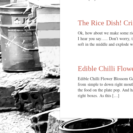
The Rice Dish! Cri
Ok, how about we make some rice
I hear you say….. Don’t worry, th
soft in the middle and explode
Edible Chilli Flow
Edible Chilli Flower Blossom Gar
from simple to down right mouth
the food on the plate pop. And ha
right boxes. As this […]