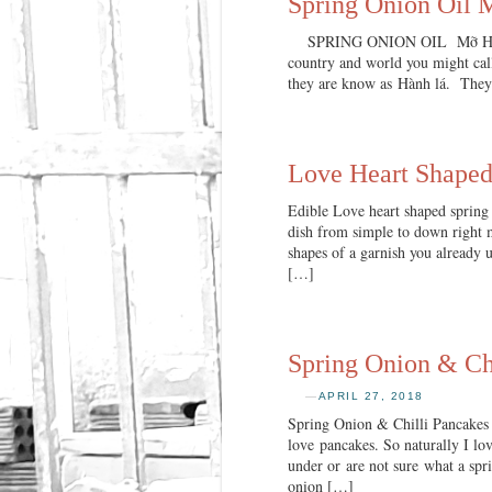
Spring Onion Oil
SPRING ONION OIL Mỡ Hành Whe
country and world you might call
they are know as Hành lá. They 
Love Heart Shaped
Edible Love heart shaped spring 
dish from simple to down right m
shapes of a garnish you already u
[…]
Spring Onion & Chi
—
APRIL 27, 2018
Spring Onion & Chilli Pancakes 
love pancakes. So naturally I lo
under or are not sure what a spri
onion […]