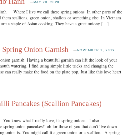
 Mỡ Hành
—
MAY 29, 2020
re I live we call these spring onions. In other parts of the
 them scallions, green onion, shallots or something else. In Vietnam
are a staple of Asian cooking. They have a great oniony […]
 Spring Onion Garnish
—
NOVEMBER 1, 2019
onion garnish. Having a beautiful garnish can lift the look of your
outh watering. I find using simple little tricks and changing the
se can really make the food on the plate pop. Just like this love heart
lli Pancakes (Scallion Pancakes)
You know what I really love, its spring onions. I also
ve spring onion pancakes!! oh for those of you that don’t live down
ng onion is. You might call it a green onion or a scallion. A spring