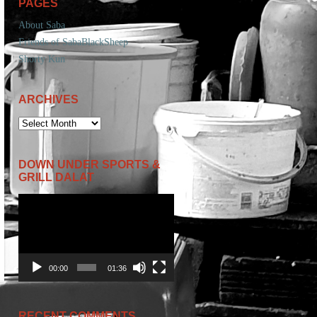
PAGES
About Saba
Friends of SabaBlackSheep
Shorty Kun
ARCHIVES
ARCHIVES
DOWN UNDER SPORTS &
GRILL DALAT
Video
Player
00:00
01:36
RECENT COMMENTS