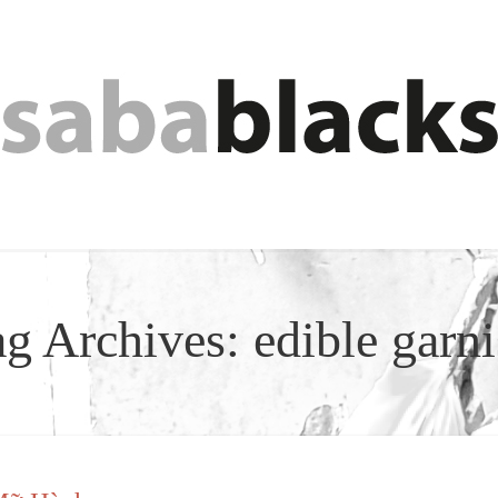
ag Archives:
edible garn