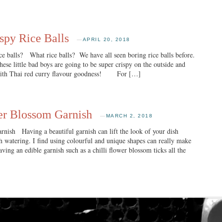
spy Rice Balls
—
APRIL 20, 2018
 balls? What rice balls? We have all seen boring rice balls before.
ese little bad boys are going to be super crispy on the outside and
 with Thai red curry flavour goodness! For […]
er Blossom Garnish
—
MARCH 2, 2018
nish Having a beautiful garnish can lift the look of your dish
 watering. I find using colourful and unique shapes can really make
ving an edible garnish such as a chilli flower blossom ticks all the