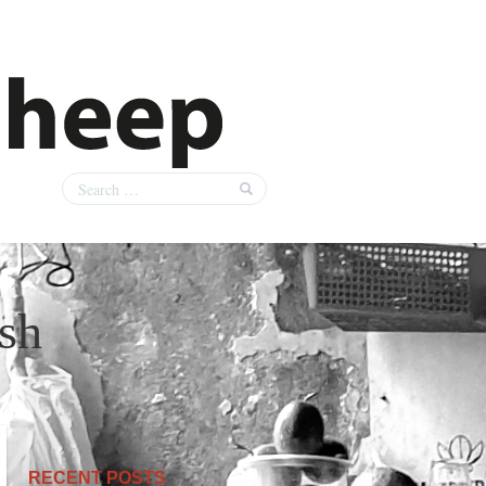
ish
RECENT POSTS